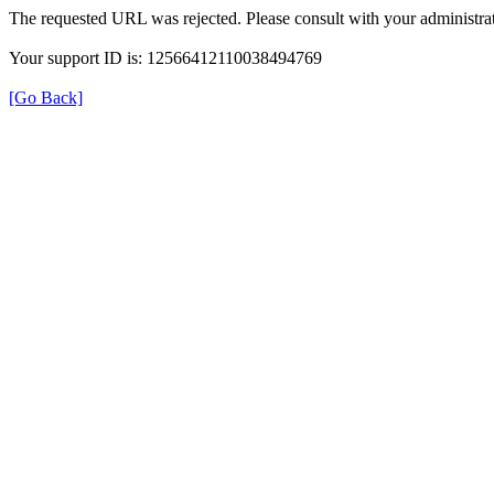
The requested URL was rejected. Please consult with your administrat
Your support ID is: 12566412110038494769
[Go Back]